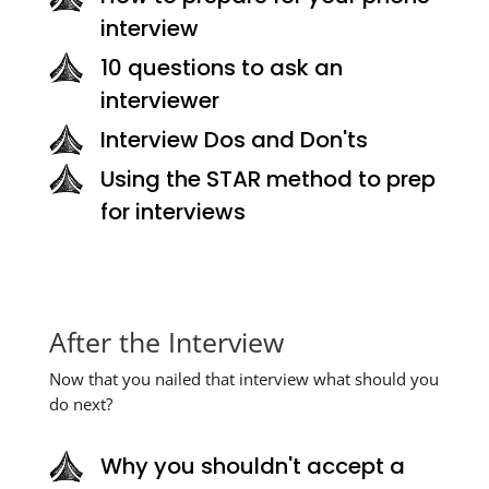
interview
10 questions to ask an
interviewer
Interview Dos and Don'ts
Using the STAR method to prep
for interviews
After the Interview
Now that you nailed that interview what should you
do next?
Why you shouldn't accept a