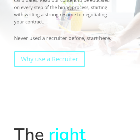
on every step of the hiring process, starting
with writing a strong resume to negotiating
your contract.
Never used a recruiter before, start here.
Why use a Recruiter
The
right