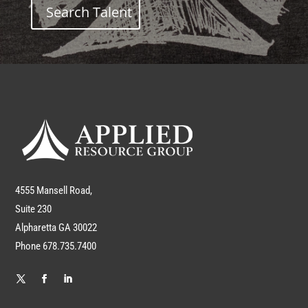
Search Talent
4555 Mansell Road,
Suite 230
Alpharetta GA 30022
Phone 678.735.7400