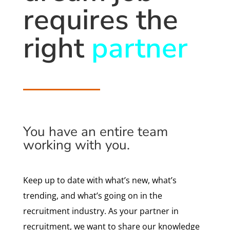
requires the
right
partner
You have an entire team
working with you.
Keep up to date with what’s new, what’s
trending, and what’s going on in the
recruitment industry. As your partner in
recruitment, we want to share our knowledge