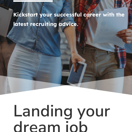
Kickstart your successful career with the
latest recruiting advice.
Landing your
dream job