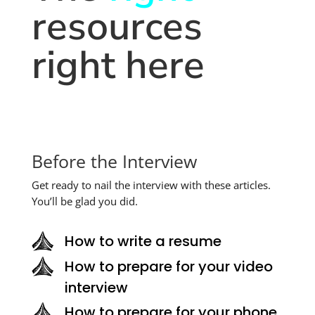
resources
right here
Before the Interview
Get ready to nail the interview with these articles.
You’ll be glad you did.
How to write a resume
How to prepare for your video
interview
How to prepare for your phone