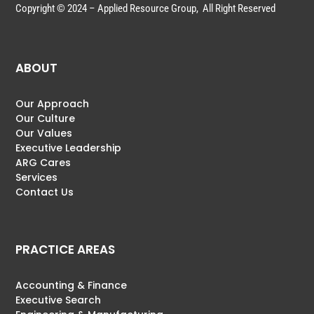
Copyright © 2024 – Applied Resource Group, All Right Reserved
ABOUT
Our Approach
Our Culture
Our Values
Executive Leadership
ARG Cares
Services
Contact Us
PRACTICE AREAS
Accounting & Finance
Executive Search