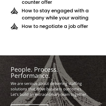
counter offer
How to stay engaged with a
company while your waiting
How to negotiate a job offer
People. Process.
Performance.
We are serious about delivering staffing
solutions that drive business outcomes.
Let’s build an extraordinary team together.