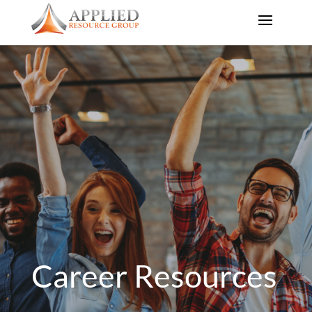
Career Resources