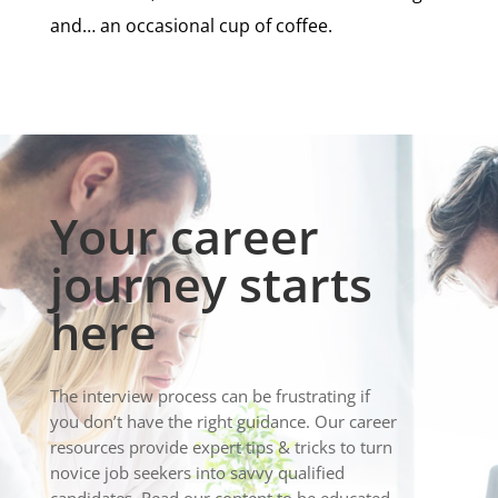
and… an occasional cup of coffee.
Your career
journey starts
here
The interview process can be frustrating if
you don’t have the right guidance. Our career
resources provide expert tips & tricks to turn
novice job seekers into savvy qualified
candidates. Read our content to be educated